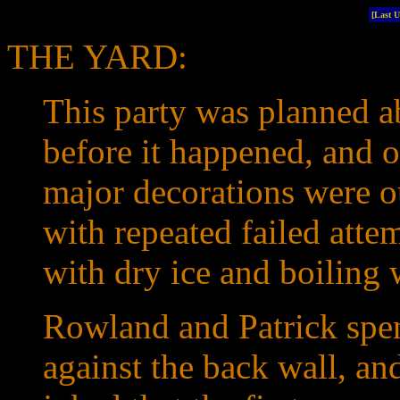
[Last 
THE YARD:
This party was planned a
before it happened, and 
major decorations were o
with repeated failed atte
with dry ice and boiling 
Rowland and Patrick spen
against the back wall, an