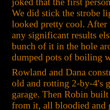
joked that the first perso
We did stick the strobe l
looked pretty cool. After 
any significant results 
bunch of it in the hole a
dumped pots of boiling wa
Rowland and Dana constr
old and rotting 2-by-4's 
garage. Then Robin bui
from it, all bloodied and