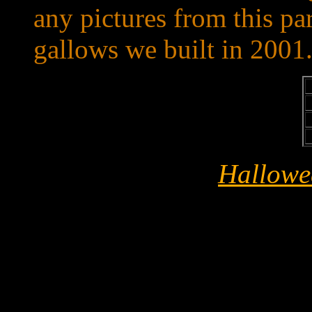
any pictures from this part
gallows we built in 2001
Hallowe