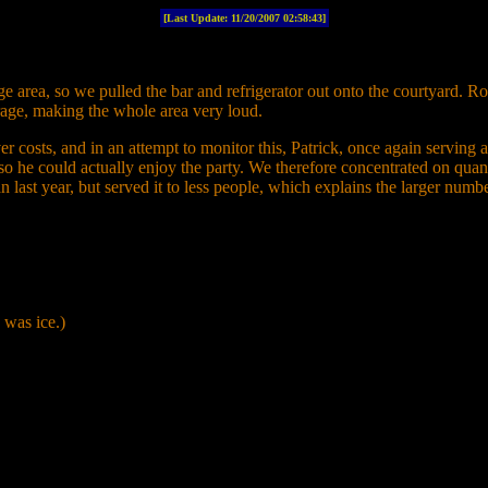
[Last Update:
11/20/2007 02:58:43]
e area, so we pulled the bar and refrigerator out onto the courtyard. R
rage, making the whole area very loud.
costs, and in an attempt to monitor this, Patrick, once again serving 
ier so he could actually enjoy the party. We therefore concentrated on qua
 last year, but served it to less people, which explains the larger num
 was ice.)