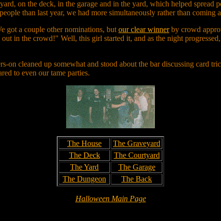
rtyard, on the deck, in the garage and in the yard, which helped spread p
people than last year, we had more simultaneously rather than coming a
e got a couple other nominations, but
our clear winner
by crowd approv
g out in the crowd!" Well, this girl started it, and as the night progresse
ers-on cleaned up somewhat and stood about the bar discussing card tri
ared to even our tame parties.
The House
The Graveyard
The Deck
The Courtyard
The Yard
The Garage
The Dungeon
The Back
Halloween Main Page