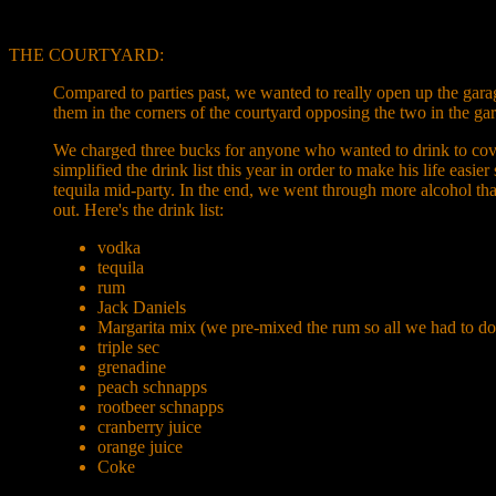
THE COURTYARD:
Compared to parties past, we wanted to really open up the garag
them in the corners of the courtyard opposing the two in the ga
We charged three bucks for anyone who wanted to drink to cover 
simplified the drink list this year in order to make his life eas
tequila mid-party. In the end, we went through more alcohol than
out. Here's the drink list:
vodka
tequila
rum
Jack Daniels
Margarita mix (we pre-mixed the rum so all we had to do
triple sec
grenadine
peach schnapps
rootbeer schnapps
cranberry juice
orange juice
Coke