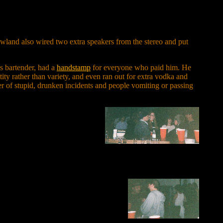
owland also wired two extra speakers from the stereo and put
as bartender, had a
handstamp
for everyone who paid him. He
ntity rather than variety, and even ran out for extra vodka and
ber of stupid, drunken incidents and people vomiting or passing