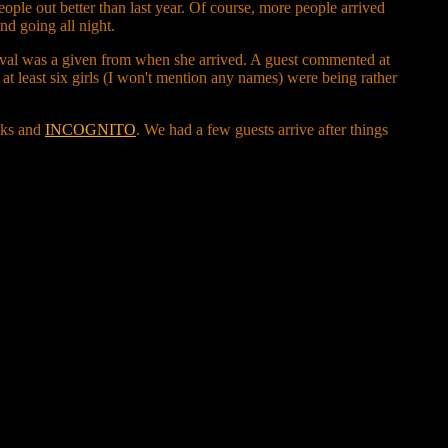
eople out better than last year. Of course, more people arrived
nd going all night.
al was a given from when she arrived. A guest commented at
d, at least six girls (I won't mention any names) were being rather
cks and
INCOGNITO
. We had a few guests arrive after things