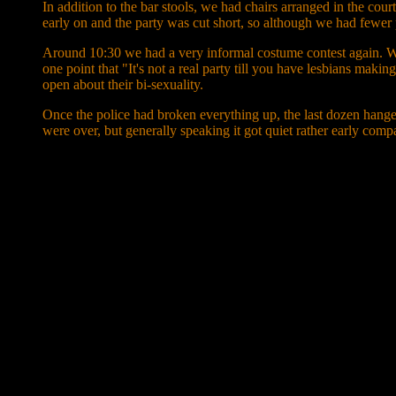
In addition to the bar stools, we had chairs arranged in the cou
early on and the party was cut short, so although we had fewer 
Around 10:30 we had a very informal costume contest again. W
one point that "It's not a real party till you have lesbians makin
open about their bi-sexuality.
Once the police had broken everything up, the last dozen hang
were over, but generally speaking it got quiet rather early comp